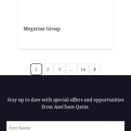
Megarme Group
1
2
3
…
14
Stay up to date with special offers and opportunities
from AmCham Qatar.
First
Name