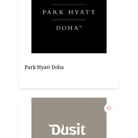
Park Hyatt Doha