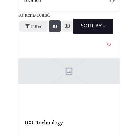
Location
83
Items Found
Filter
SORT BY
DXC Technology