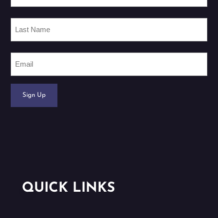
Last
Name
Email
Sign Up
QUICK LINKS