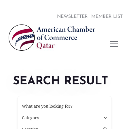
Skip
Skip
Site
to
to
map
NEWSLETTER
MEMBER LIST
Content
navigation
SEARCH RESULT
What are you looking for?
Category