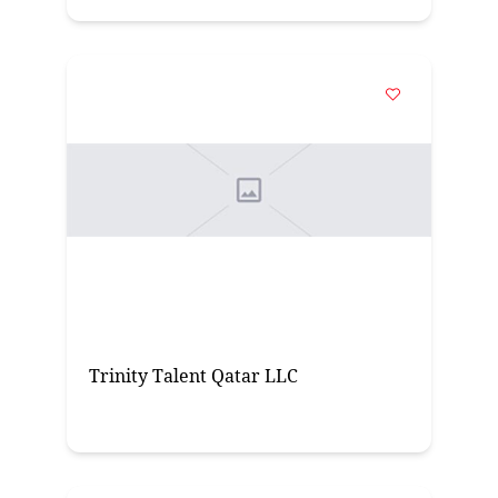
Trinity Talent Qatar LLC