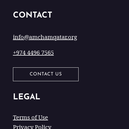
CONTACT
info@amchamqatar.org
+974 4496 7565
CONTACT US
LEGAL
Terms of Use
Privacy Policy