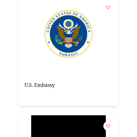
U.S. Embassy