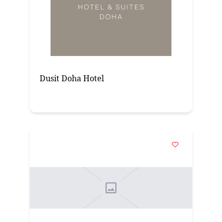
Dusit Doha Hotel