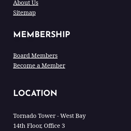
About Us
Sitemap
MEMBERSHIP
Board Members
Become a Member
LOCATION
Tornado Tower - West Bay
14th Floor, Office 3