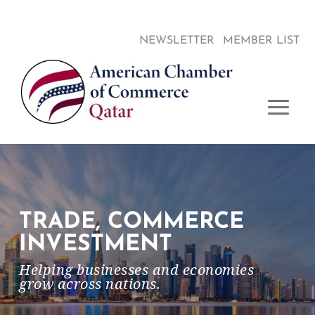
Skip
Skip
Site
to
to
map
NEWSLETTER
MEMBER LIST
Content
navigation
TRADE, COMMERCE
INVESTMENT
Helping businesses and economies
grow across nations.