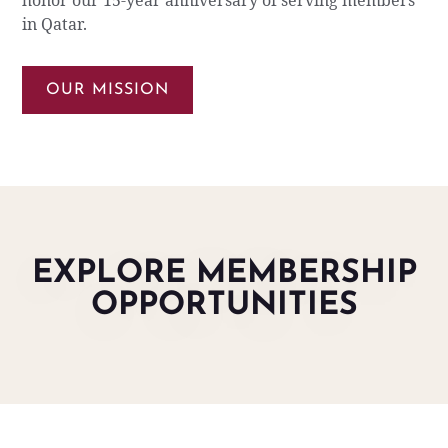
honor our 15-year anniversary of serving members
in Qatar.
OUR MISSION
EXPLORE MEMBERSHIP
OPPORTUNITIES