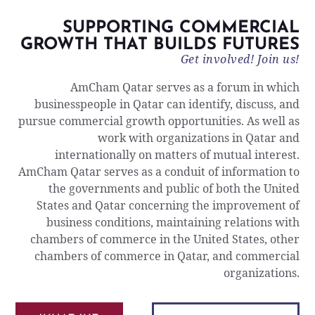
SUPPORTING COMMERCIAL
GROWTH THAT BUILDS FUTURES
Get involved! Join us!
AmCham Qatar serves as a forum in which
businesspeople in Qatar can identify, discuss, and
pursue commercial growth opportunities. As well as
work with organizations in Qatar and
internationally on matters of mutual interest.
AmCham Qatar serves as a conduit of information to
the governments and public of both the United
States and Qatar concerning the improvement of
business conditions, maintaining relations with
chambers of commerce in the United States, other
chambers of commerce in Qatar, and commercial
organizations.