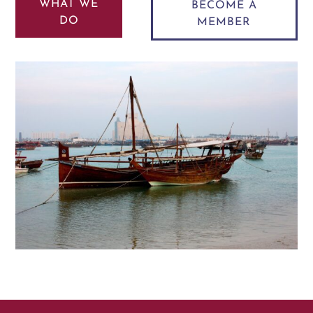
WHAT WE
BECOME A
DO
MEMBER