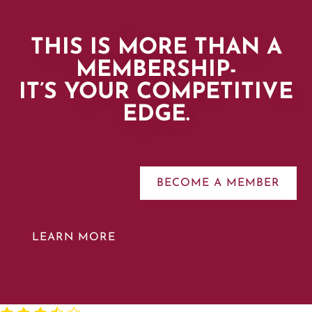
THIS IS MORE THAN A
MEMBERSHIP-
IT’S YOUR COMPETITIVE
EDGE.
BECOME A MEMBER
LEARN MORE