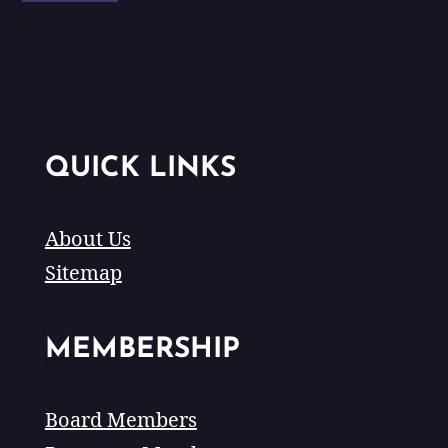
QUICK LINKS
About Us
Sitemap
MEMBERSHIP
Board Members