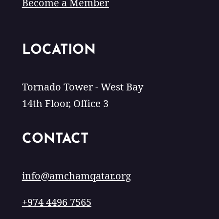
Become a Member
LOCATION
Tornado Tower - West Bay
14th Floor, Office 3
CONTACT
info@amchamqatar.org
+974 4496 7565