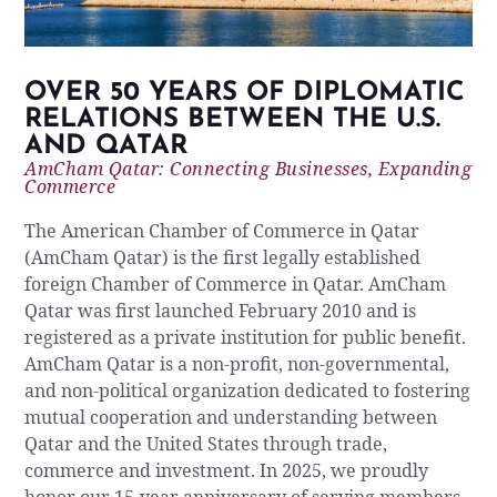
OVER 50 YEARS OF DIPLOMATIC
RELATIONS BETWEEN THE U.S.
AND QATAR
AmCham Qatar: Connecting Businesses, Expanding
Commerce
The American Chamber of Commerce in Qatar
(AmCham Qatar) is the first legally established
foreign Chamber of Commerce in Qatar. AmCham
Qatar was first launched February 2010 and is
registered as a private institution for public benefit.
AmCham Qatar is a non-profit, non-governmental,
and non-political organization dedicated to fostering
mutual cooperation and understanding between
Qatar and the United States through trade,
commerce and investment. In 2025, we proudly