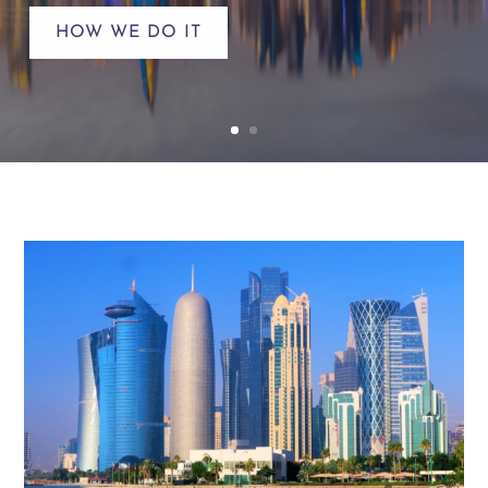
HOW WE DO IT