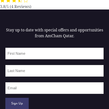
3.8/5
(4 Reviews)
Stay up to date with special offers and opportunities
from AmCham Qatar.
First
Name
Last
Name
Email
Sign Up