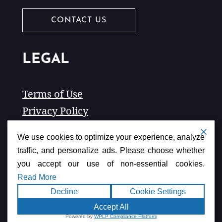
CONTACT US
LEGAL
Terms of Use
Privacy Policy
Accessibility
We use cookies to optimize your experience, analyze
traffic, and personalize ads. Please choose whether
you accept our use of non-essential cookies.
Read More
Decline
Cookie Settings
Accept All
American Chamber of
Copyright ©2026
Powered by
WPLP Compliance Platform